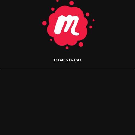
Meetup Events