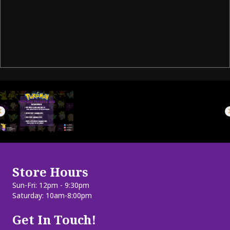
Store Hours
Sun-Fri: 12pm - 9:30pm
Saturday: 10am-8:00pm
Get In Touch!