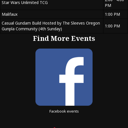
Star Wars Unlimited TCG
PM
Malifaux
1:00 PM
Casual Gundam Build Hosted by The Sleeves Oregon
1:00 PM
Gunpla Community (4th Sunday)
Find More Events
Facebook events