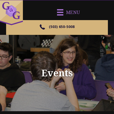
MENU
(503) 650-5008
Events