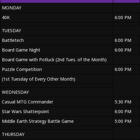
MONDAY
40K
6:00 PM
TUESDAY
Battletech
6:00 PM
Board Game Night
6:00 PM
Board Game with Potluck (2nd Tues. of the Month)
Puzzle Competition
6:00 PM
(1st Tuesday of Every Other Month)
WEDNESDAY
Casual MTG Commander
5:30 PM
Star Wars Shatterpoint
6:00 PM
Middle Earth Strategy Battle Game
5:00 PM
THURSDAY