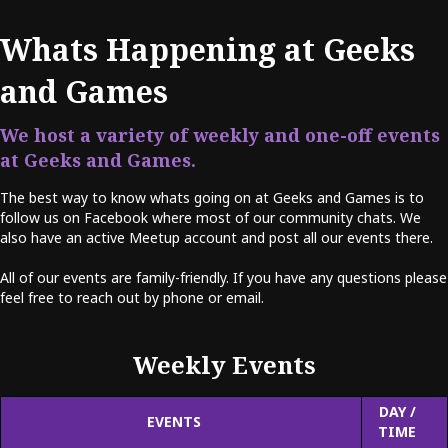
Whats Happening at Geeks
and Games
We host a variety of weekly and one-off events
at Geeks and Games.
The best way to know whats going on at Geeks and Games is to
follow us on Facebook where most of our community chats. We
also have an active Meetup account and post all our events there.
All of our events are family-friendly. If you have any questions please
feel free to reach out by phone or email.
Weekly Events
DAY /
EVENTS
TIME