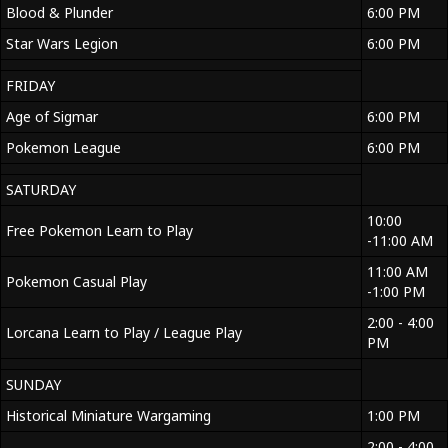
Blood & Plunder
6:00 PM
Star Wars Legion
6:00 PM
FRIDAY
Age of Sigmar
6:00 PM
Pokemon League
6:00 PM
SATURDAY
10:00
Free Pokemon Learn to Play
-11:00 AM
11:00 AM
Pokemon Casual Play
-1:00 PM
2:00 - 4:00
Lorcana Learn to Play / League Play
PM
SUNDAY
Historical Miniature Wargaming
1:00 PM
2:00 - 4:00